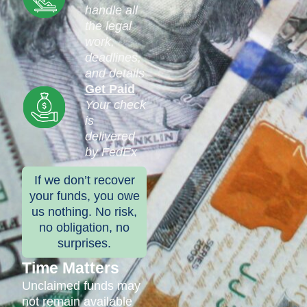
handle all
the legal
work,
deadlines,
and details
Get Paid
Your check
is
delivered
by FedEx
If we don’t recover
your funds, you owe
us nothing. No risk,
no obligation, no
surprises.
Time Matters
Unclaimed funds may
not remain available