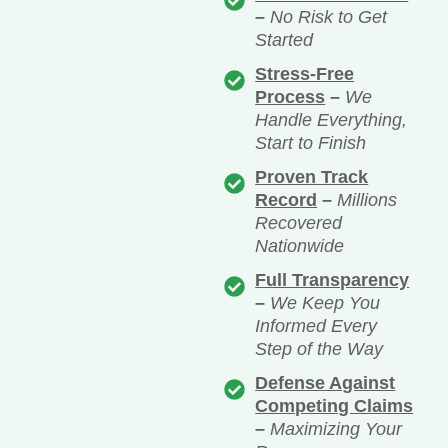
–
No Risk to Get
Started
Stress-Free
Process
–
We
Handle Everything,
Start to Finish
Proven Track
Record
–
Millions
Recovered
Nationwide
Full Transparency
–
We Keep You
Informed Every
Step of the Way
Defense Against
Competing Claims
–
Maximizing Your