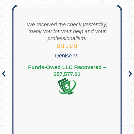
We received the check yesterday,
thank you for your help and your
professionalism.
Denise M.
Funds-Owed LLC Recovered –
$57,577.01