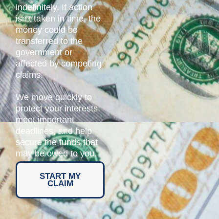
indefinitely. If action
isn’t taken in time, the
money could be
transferred to the
government or
affected by competing
claims.
We move quickly to
protect your interests,
meet important
deadlines, and help
secure the funds that
may be owed to you.
START MY
CLAIM