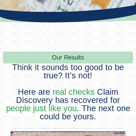
Our Results
Think it sounds too good to be
true? It’s not!
Here are
real checks
Claim
Discovery has recovered for
people just like you
. The next one
could be yours.