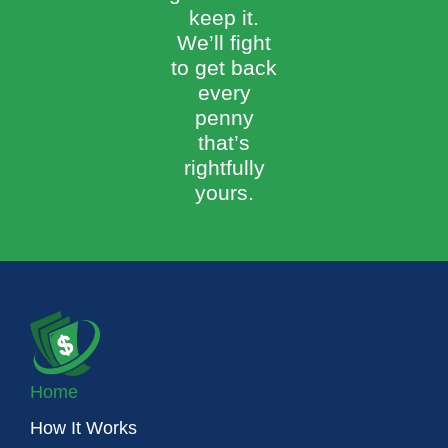
keep it.
We’ll fight
to get back
every
penny
that’s
rightfully
yours.
Home
How It Works