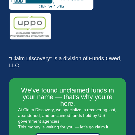
“Claim Discovery” is a division of Funds-Owed,
LLC
We’ve found unclaimed funds in
your name — that’s why you’re
here.
At Claim Discovery, we specialize in recovering lost,
abandoned, and unclaimed funds held by U.S.
government agencies.
This money is waiting for you — let’s go claim it.