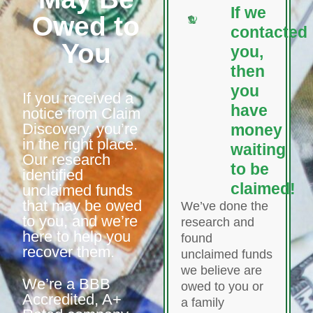
If we
Owed to
contacted
You
you,
then
you
If you received a
have
notice from Claim
Discovery, you’re
money
in the right place.
waiting
Our research
to be
identified
claimed!
unclaimed funds
that may be owed
We’ve done the
to you, and we’re
research and
here to help you
found
recover them.
unclaimed funds
we believe are
We’re a BBB
owed to you or
Accredited, A+
a family