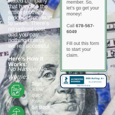
Rated company
member. So,
that handles the
let’s go get your
entire recovery
money!
process from start
to finish. There’s
Call
678-567-
no upfront cost,
6049
and you pay
nothing unless
Fill out this form
we’re successful.
to start your
claim.
Here’s How It
Works:
No Hassle, No
Worries
Sign
A few
quick
forms
Sit Back
While we