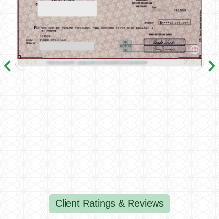
Client Ratings & Reviews