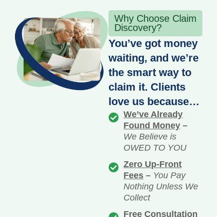
Why Choose Claim
Discovery?
You’ve got money
waiting, and we’re
the smart way to
claim it. Clients
love us because…
We’ve Already
Found Money
–
We Believe is
OWED TO YOU
Zero Up-Front
Fees
–
You Pay
Nothing Unless We
Collect
Free Consultation