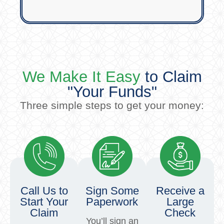
We Make It Easy
to Claim
"Your Funds"
Three simple steps to get your money:
Call Us to
Sign Some
Receive a
Start Your
Paperwork
Large
Claim
Check
You’ll sign an