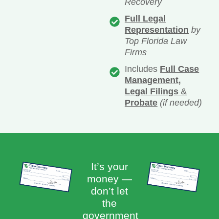
Recovery
Full Legal
Representation
by
Top Florida Law
Firms
Includes
Full Case
Management,
Legal Filings
&
Probate
(if needed)
It’s your
money —
don’t let
the
government