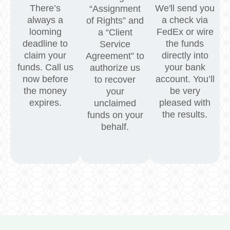
There’s
We'll send you
“Assignment
always a
a check via
of Rights” and
looming
FedEx or wire
a “Client
deadline to
the funds
Service
claim your
directly into
Agreement” to
funds. Call us
your bank
authorize us
now before
account. You’ll
to recover
the money
be very
your
expires.
pleased with
unclaimed
the results.
funds on your
behalf.