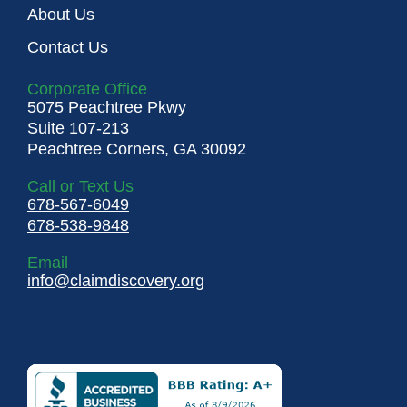
About Us
Contact Us
Corporate Office
5075 Peachtree Pkwy
Suite 107-213
Peachtree Corners, GA 30092
Call or Text Us
678-567-6049
678-538-9848
Email
info@claimdiscovery.org